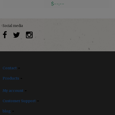
$--.--
Social media
Contact
Products
My account
Customer Support
blog