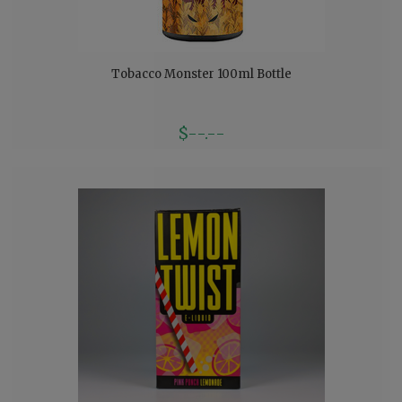
Tobacco Monster 100ml Bottle
$--.--