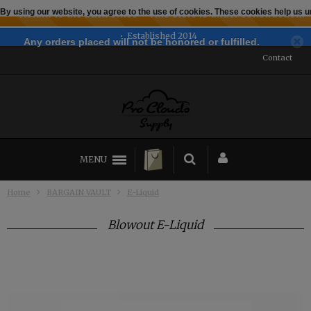
By using our website, you agree to the use of cookies. These cookies help us
← Return to the back office
This store is under construction.
Established 2014
Any orders placed will not be honored or fulfilled.
Contact
MENU
Home
BARGAIN VAULT
E-Liquid
Blowout E-Liquid