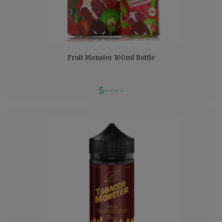
Fruit Monster 100ml Bottle
$--.--