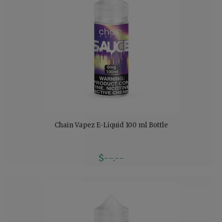
Chain Vapez E-Liquid 100 ml Bottle
$--.--