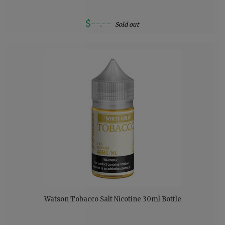
$--.--
Sold out
Watson Tobacco Salt Nicotine 30ml Bottle