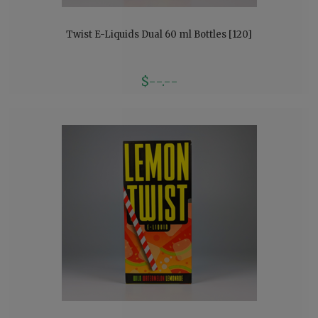
Twist E-Liquids Dual 60 ml Bottles [120]
$--.--