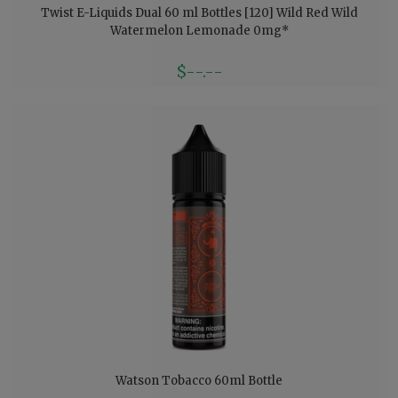
Twist E-Liquids Dual 60 ml Bottles [120] Wild Red Wild
Watermelon Lemonade 0mg*
$--.--
Watson Tobacco 60ml Bottle