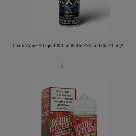
Chain Vapez E-Liquid 100 ml Bottle XXX and Chill 3 mg*
$--.--