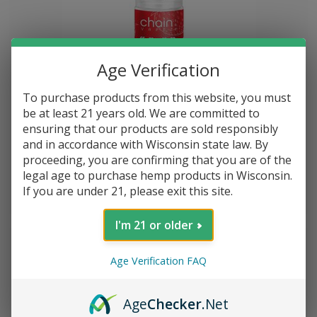
Age Verification
To purchase products from this website, you must
be at least 21 years old. We are committed to
ensuring that our products are sold responsibly
and in accordance with Wisconsin state law. By
Chain Vapez E-Liquid 100 ml Bottle XXX 3 mg*
proceeding, you are confirming that you are of the
legal age to purchase hemp products in Wisconsin.
If you are under 21, please exit this site.
$--.--
I'm 21 or older
Age Verification FAQ
Age
Checker
.Net