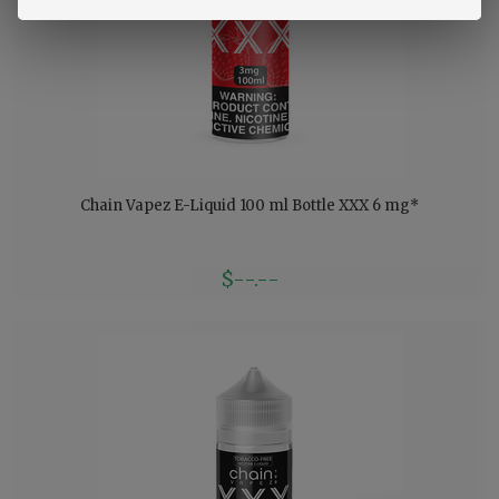
Chain Vapez E-Liquid 100 ml Bottle XXX 6 mg*
$--.--