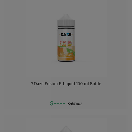
7 Daze Fusion E-Liquid 100 ml Bottle
$--.--
Sold out