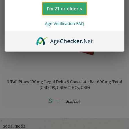
I'm 21 or older
Age Verification FAQ
Age
Checker
.Net
3 Tall Pines 100mg Legal Delta 9 Chocolate Bar 600mg Total
(CBD, D9, CBDv ,THCv, CBG)
$--.--
Sold out
Social media