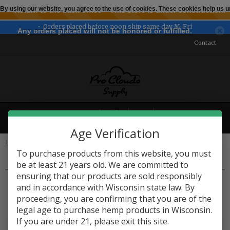
By using our website, you agree to the use of cookies. These cookies help us
← Return to the back office
This store is under construction.
Orders placed before noon ship same day M-Fri
Any orders placed will not be honored or fulfilled.
Contact
MENU
Age Verification
Home
Edibles
Candy & Chocolate
To purchase products from this website, you must
be at least 21 years old. We are committed to
Candy & Chocolate
ensuring that our products are sold responsibly
and in accordance with Wisconsin state law. By
proceeding, you are confirming that you are of the
legal age to purchase hemp products in Wisconsin.
If you are under 21, please exit this site.