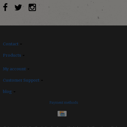
Contact
Products
My account
Customer Support
blog
Payment methods