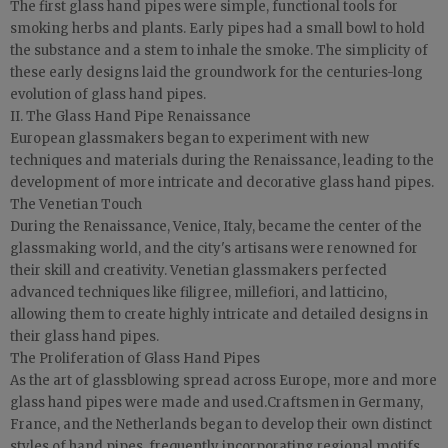
The first glass hand pipes were simple, functional tools for
smoking herbs and plants. Early pipes had a small bowl to hold
the substance and a stem to inhale the smoke. The simplicity of
these early designs laid the groundwork for the centuries-long
evolution of glass hand pipes.
II. The Glass Hand Pipe Renaissance
European glassmakers began to experiment with new
techniques and materials during the Renaissance, leading to the
development of more intricate and decorative glass hand pipes.
The Venetian Touch
During the Renaissance, Venice, Italy, became the center of the
glassmaking world, and the city's artisans were renowned for
their skill and creativity. Venetian glassmakers perfected
advanced techniques like filigree, millefiori, and latticino,
allowing them to create highly intricate and detailed designs in
their glass hand pipes.
The Proliferation of Glass Hand Pipes
As the art of glassblowing spread across Europe, more and more
glass hand pipes were made and used.Craftsmen in Germany,
France, and the Netherlands began to develop their own distinct
styles of hand pipes, frequently incorporating regional motifs