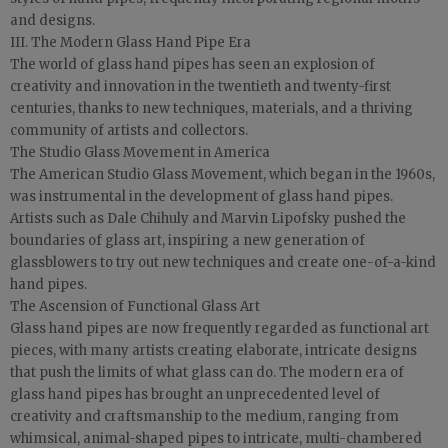
and designs.
III. The Modern Glass Hand Pipe Era
The world of glass hand pipes has seen an explosion of
creativity and innovation in the twentieth and twenty-first
centuries, thanks to new techniques, materials, and a thriving
community of artists and collectors.
The Studio Glass Movement in America
The American Studio Glass Movement, which began in the 1960s,
was instrumental in the development of glass hand pipes.
Artists such as Dale Chihuly and Marvin Lipofsky pushed the
boundaries of glass art, inspiring a new generation of
glassblowers to try out new techniques and create one-of-a-kind
hand pipes.
The Ascension of Functional Glass Art
Glass hand pipes are now frequently regarded as functional art
pieces, with many artists creating elaborate, intricate designs
that push the limits of what glass can do. The modern era of
glass hand pipes has brought an unprecedented level of
creativity and craftsmanship to the medium, ranging from
whimsical, animal-shaped pipes to intricate, multi-chambered