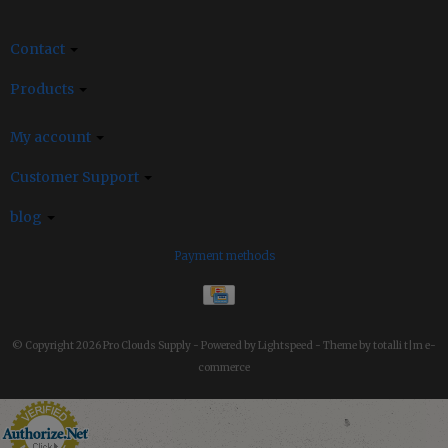
Contact
Products
My account
Customer Support
blog
Payment methods
© Copyright 2026 Pro Clouds Supply -
Powered by
Lightspeed
-
Theme by totalli t|m e-
commerce