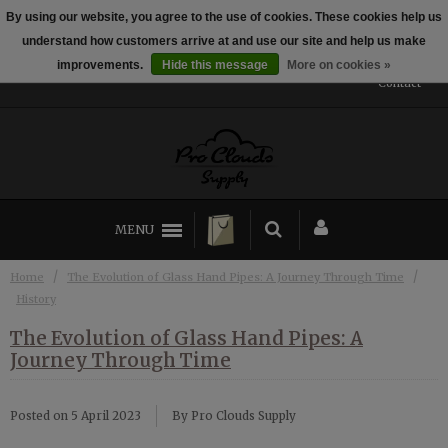
By using our website, you agree to the use of cookies. These cookies help us
← Return to the back office
This store is under construction.
understand how customers arrive at and use our site and help us make
Established 2014
Any orders placed will not be honored or fulfilled.
improvements.
Hide this message
More on cookies »
Contact
MENU
/
/
Home
The Evolution of Glass Hand Pipes: A Journey Through Time
History
The Evolution of Glass Hand Pipes: A
Journey Through Time
Posted on
5 April 2023
By Pro Clouds Supply