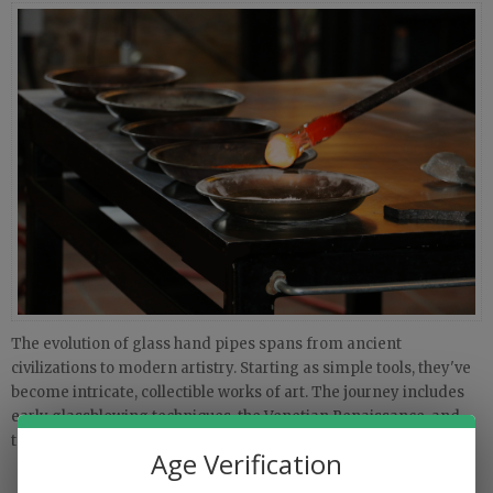
The evolution of glass hand pipes spans from ancient
civilizations to modern artistry. Starting as simple tools, they've
become intricate, collectible works of art. The journey includes
early glassblowing techniques, the Venetian Renaissance, and
today's functional glass art movement.
Age Verification