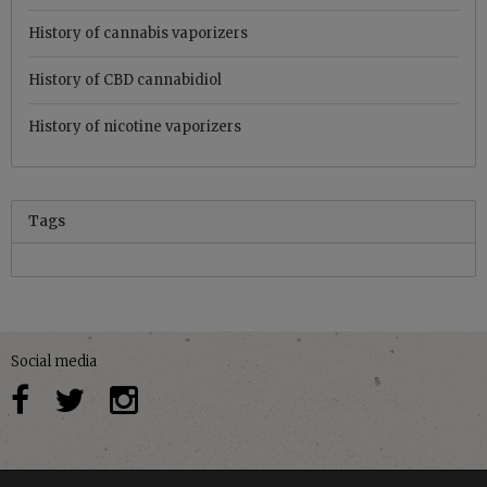
History of cannabis vaporizers
History of CBD cannabidiol
History of nicotine vaporizers
Tags
Social media