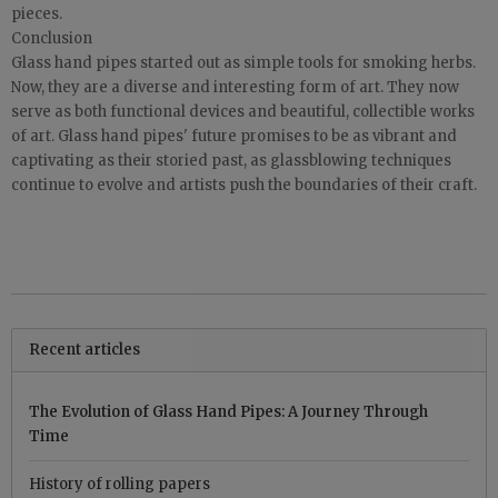
pieces.
Conclusion
Glass hand pipes started out as simple tools for smoking herbs.
Now, they are a diverse and interesting form of art. They now
serve as both functional devices and beautiful, collectible works
of art. Glass hand pipes' future promises to be as vibrant and
captivating as their storied past, as glassblowing techniques
continue to evolve and artists push the boundaries of their craft.
Recent articles
The Evolution of Glass Hand Pipes: A Journey Through
Time
History of rolling papers