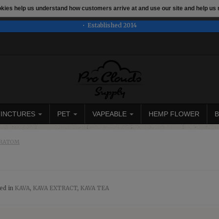
ookies help us understand how customers arrive at and use our site and help 
e
This store is under construction. Any orders placed will not be 
Established 2014
TINCTURES
PET
VAPEABLE
HEMP FLOWER
B
,KRATOM
ed in
KAVA
,
KAVA EXTRACT
,
KAVA TEA