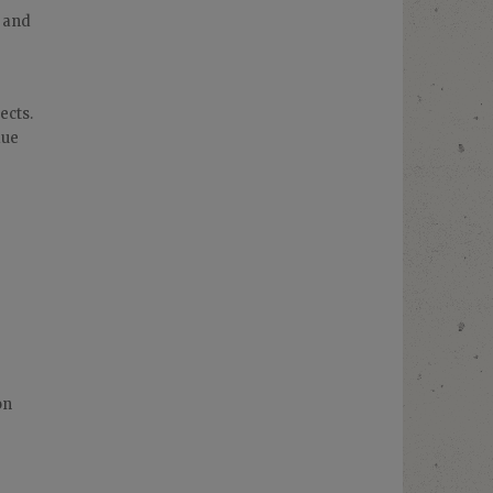
e and
ects.
due
on