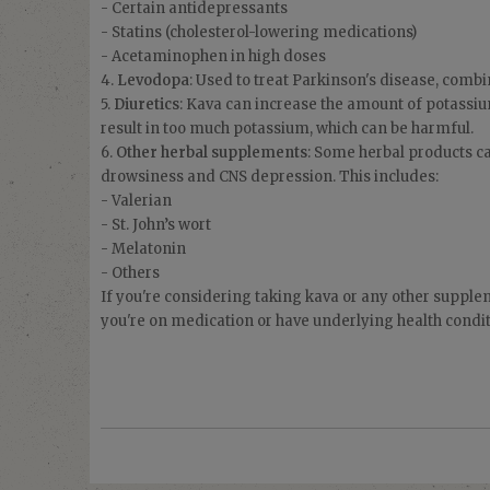
- Certain antidepressants
- Statins (cholesterol-lowering medications)
- Acetaminophen in high doses
4.
Levodopa
: Used to treat Parkinson's disease, combi
5.
Diuretics
: Kava can increase the amount of potassiu
result in too much potassium, which can be harmful.
6.
Other herbal supplements
: Some herbal products c
drowsiness and CNS depression. This includes:
- Valerian
- St. John’s wort
- Melatonin
- Others
If you're considering taking kava or any other suppleme
you're on medication or have underlying health condit