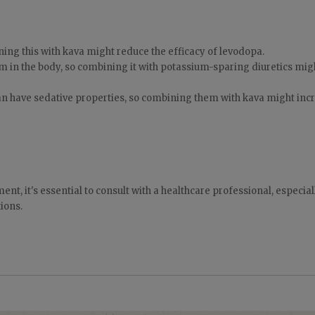
ning this with kava might reduce the efficacy of levodopa.
m in the body, so combining it with potassium-sparing diuretics mig
an have sedative properties, so combining them with kava might inc
nt, it's essential to consult with a healthcare professional, especiall
ions.