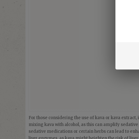
For those considering the use of kava or kava extract, it
mixing kava with alcohol, as this can amplify sedative 
sedative medications or certain herbs can lead to enhan
liver enzymes, as kava might heighten the risk of live