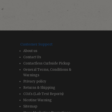
Customer Support
About us
Contact Us
Contactless Curbside Pickup
General Terms, Conditions &
Warnings
Privacy policy
Returns & Shipping
COA's (Lab Test Reports)
Nicotine Warning
Sitemap