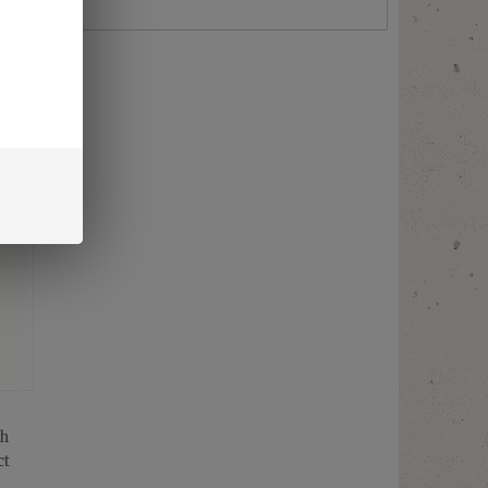
th
ct