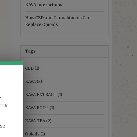
KAVA Interactions
How CBD and Cannabinoids Can
Replace Opioids
Tags
CBD
(1)
KAVA
(2)
KAVA EXTRACT
(1)
1
sold
KAVA ROOT
(1)
KAVA TEA
(2)
ase
Opiods
(1)