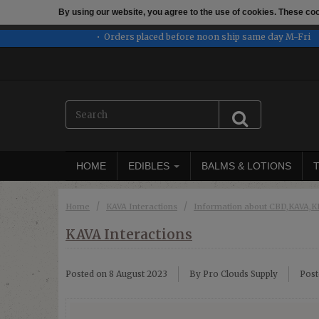
By using our website, you agree to the use of cookies. These c
← Return to the back offic
Orders placed before noon ship same day M-Fri
HOME
EDIBLES
BALMS & LOTIONS
/
/
Home
KAVA Interactions
Information about CBD,KAVA
KAVA Interactions
Posted on
8 August 2023
By Pro Clouds Supply
Post