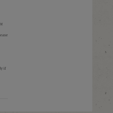
ht
rease
y if