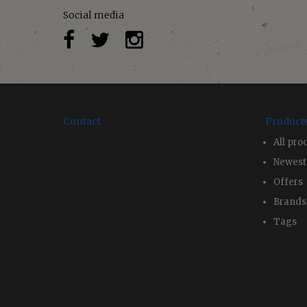
Social media
Contact
Product
All pro
Newest
Offers
Brands
Tags