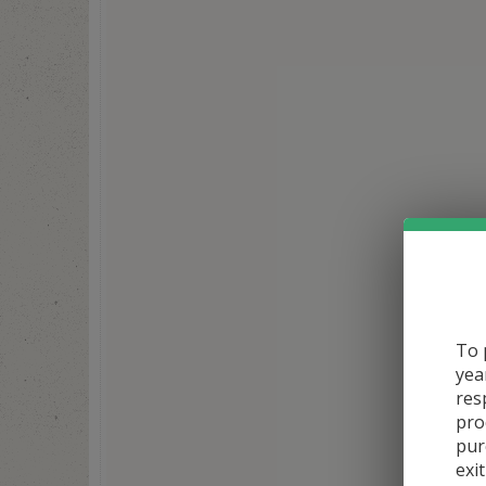
To 
yea
res
pro
pur
exit