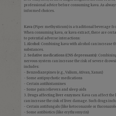
professional advice before consuming kava. As alway
informed choices.
Kava
(Piper methysticum) is a traditional beverage fro
When consuming kava, or kava extract, there are cert
to potential adverse interactions:
1.
Alcohol
: Combining kava with alcohol can increase the
substances.
2.
Sedative medications (CNS depressants)
: Combining
nervous system can increase the risk of severe drowsin
includes:
- Benzodiazepines (e.g., Valium, Ativan, Xanax)
- Some antipsychotic medications
- Certain antihistamines
- Some pain relievers and sleep aids
3.
Drugs affecting liver enzymes
: Kava can affect the
can increase the risk of liver damage. Such drugs incl
- Certain antifungals (like ketoconazole or fluconazol
- Some antibiotics (like erythromycin)