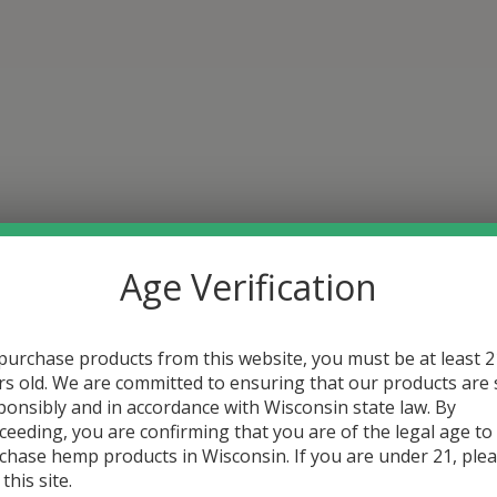
Age Verification
purchase products from this website, you must be at least 2
rs old. We are committed to ensuring that our products are 
ponsibly and in accordance with Wisconsin state law. By
ceeding, you are confirming that you are of the legal age to
chase hemp products in Wisconsin. If you are under 21, ple
 this site.