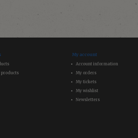
s
My account
ducts
Account information
 products
My orders
My tickets
My wishlist
Newsletters