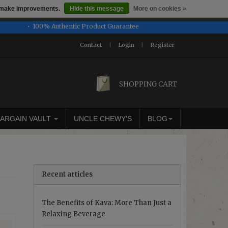
us make improvements.
Hide this message
More on cookies »
honored or fulfilled.
100% Authentic Product Guarantee
Contact
|
Login
|
Register
SHOPPING CART
ARGAIN VAULT
UNCLE CHEWY'S
BLOG
Recent articles
The Benefits of Kava: More Than Just a
Relaxing Beverage