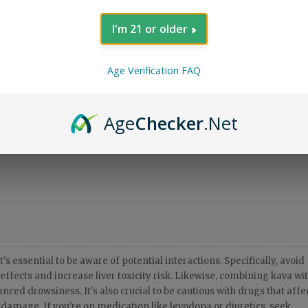
I'm 21 or older
Age Verification FAQ
Age
Checker
.Net
's essential to be aware of potential interactions. Specifically, avoid
effects and increase liver toxicity risk. Likewise, combining kava wi
ced drowsiness. It's also crucial to be cautious with drugs that affe
r damage. If you're on medication like levodopa or diuretics, seek