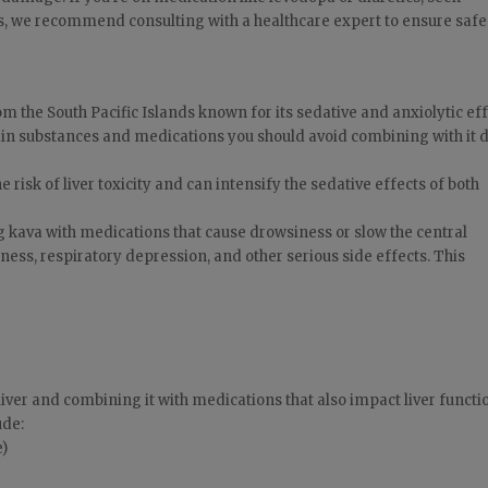
s, we recommend consulting with a healthcare expert to ensure saf
m the South Pacific Islands known for its sedative and anxiolytic eff
ain substances and medications you should avoid combining with it 
 risk of liver toxicity and can intensify the sedative effects of both
 kava with medications that cause drowsiness or slow the central
ess, respiratory depression, and other serious side effects. This
 liver and combining it with medications that also impact liver functi
ude:
e)