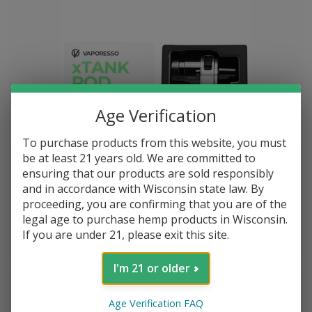
Age Verification
To purchase products from this website, you must
be at least 21 years old. We are committed to
ensuring that our products are sold responsibly
and in accordance with Wisconsin state law. By
XTank Replacement Pods 2 Pack Gunmetal
proceeding, you are confirming that you are of the
legal age to purchase hemp products in Wisconsin.
If you are under 21, please exit this site.
$--.--
I'm 21 or older
Age Verification FAQ