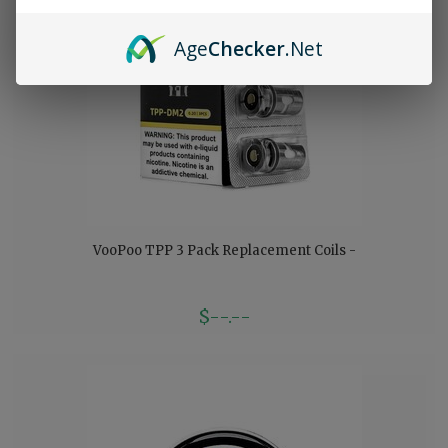
Age
Checker
.Net
VooPoo TPP 3 Pack Replacement Coils -
$--.--