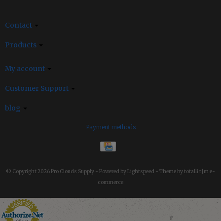
Contact
Products
My account
Customer Support
blog
Payment methods
© Copyright 2026 Pro Clouds Supply -
Powered by
Lightspeed
-
Theme by totalli t|m e-
commerce