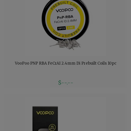
VooPoo PNP RBA FeCrAI 2.4mm Di Prebuilt Coils 10pc
$--.--