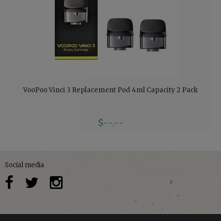
VooPoo Vinci 3 Replacement Pod 4ml Capacity 2 Pack
$--.--
Social media