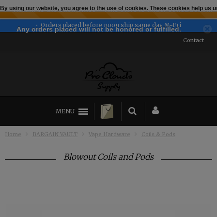
By using our website, you agree to the use of cookies. These cookies help us
← Return to the back office
This store is under construction.
 ship same day M-Fri
Established 2
Any orders placed will not be honored or fulfilled.
Contact
MENU
Home
BARGAIN VAULT
Vape Hardware
Coils & Pods
Blowout Coils and Pods