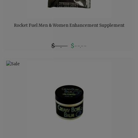
Rocket Fuel Men & Women Enhancement Supplement
$--.--
$--.--