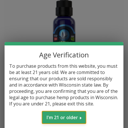
Age Verification
To purchase products from this website, you must
Blue Moon Hemp TruBlu CBD Tinctures 2000mg 30ml Bottle
be at least 21 years old. We are committed to
ensuring that our products are sold responsibly
and in accordance with Wisconsin state law. By
$--.--
$--.--
proceeding, you are confirming that you are of the
legal age to purchase hemp products in Wisconsin.
If you are under 21, please exit this site.
I'm 21 or older