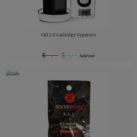
Ctrl 2.0 Cartridge Vaporizer
$--.--
$--.--
Sold out