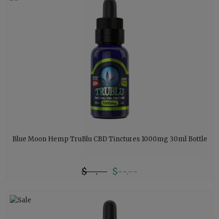
Blue Moon Hemp TruBlu CBD Tinctures 1000mg 30ml Bottle
$--.--
$--.--