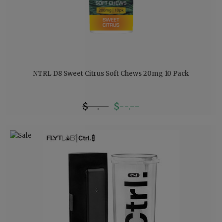
NTRL D8 Sweet Citrus Soft Chews 20mg 10 Pack
$--.--
$--.--