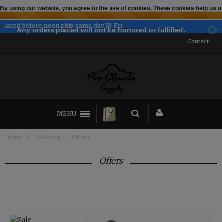
By using our website, you agree to the use of cookies. These cookies help us
← Return to the back office
This store is under construction.
Established 2014
Any orders placed will not be honored or fulfilled.
Contact
MENU
Home
Collection
Offers
Offers