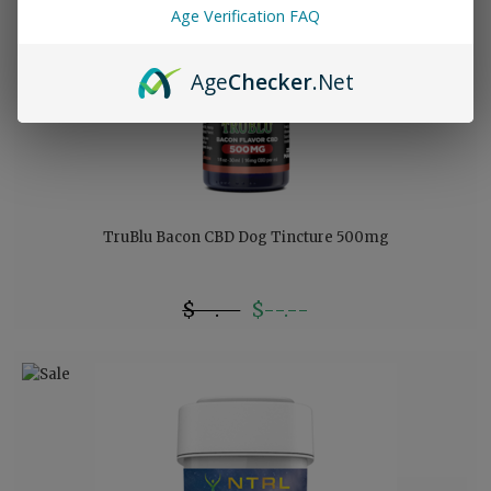
Age Verification FAQ
Age
Checker
.Net
TruBlu Bacon CBD Dog Tincture 500mg
$--.--
$--.--