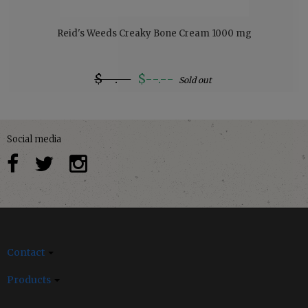
Reid's Weeds Creaky Bone Cream 1000 mg
$--.--
$--.--
Sold out
Social media
Contact
Products