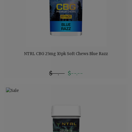
NTRL CBG 25mg 10pk Soft Chews Blue Razz
$--.--
$--.--